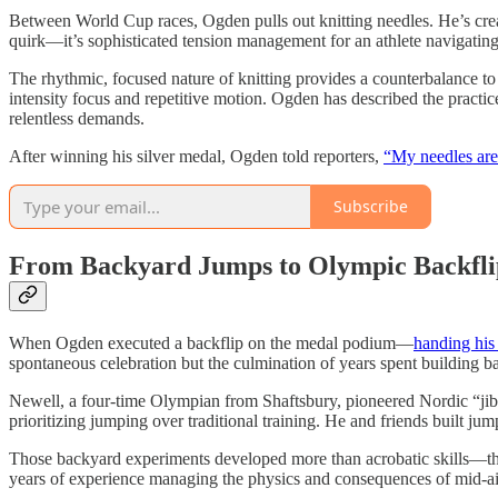
Between World Cup races, Ogden pulls out knitting needles. He’s cre
quirk—it’s sophisticated tension management for an athlete navigating 
The rhythmic, focused nature of knitting provides a counterbalance to 
intensity focus and repetitive motion. Ogden has described the practi
relentless demands.
After winning his silver medal, Ogden told reporters,
“My needles are
Subscribe
From Backyard Jumps to Olympic Backfli
When Ogden executed a backflip on the medal podium—
handing his
spontaneous celebration but the culmination of years spent building 
Newell, a four-time Olympian from Shaftsbury, pioneered Nordic “j
prioritizing jumping over traditional training. He and friends built ju
Those backyard experiments developed more than acrobatic skills—they b
years of experience managing the physics and consequences of mid-ai