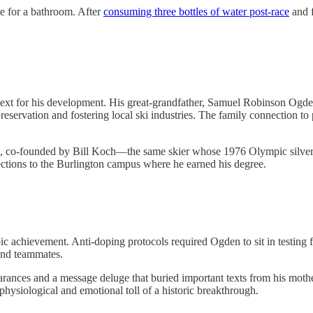
e for a bathroom. After
consuming three bottles of water post-race
and f
xt for his development. His great-grandfather, Samuel Robinson Ogd
preservation and fostering local ski industries. The family connection 
am, co-founded by Bill Koch—the same skier whose 1976 Olympic silver 
ctions to the Burlington campus where he earned his degree.
 achievement. Anti-doping protocols required Ogden to sit in testing f
and teammates.
nces and a message deluge that buried important texts from his mothe
hysiological and emotional toll of a historic breakthrough.