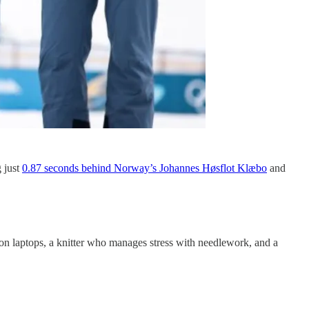
 just
0.87 seconds behind Norway’s Johannes Høsflot Klæbo
and
n laptops, a knitter who manages stress with needlework, and a