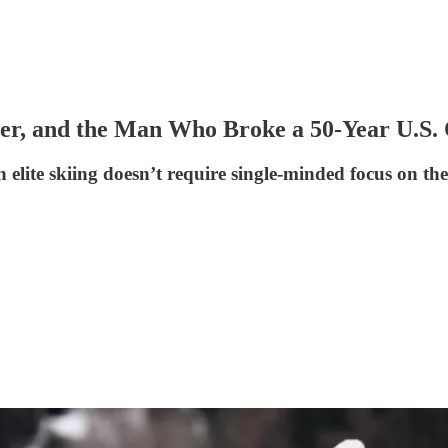
per, and the Man Who Broke a 50-Year U.S
elite skiing doesn’t require single-minded focus on the 