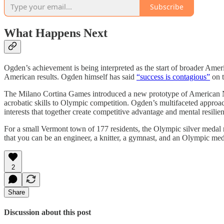
Subscribe
What Happens Next
Ogden’s achievement is being interpreted as the start of broader Am
American results. Ogden himself has said
“success is contagious”
on t
The Milano Cortina Games introduced a new prototype of American Nor
acrobatic skills to Olympic competition. Ogden’s multifaceted approach 
interests that together create competitive advantage and mental resilie
For a small Vermont town of 177 residents, the Olympic silver medal r
that you can be an engineer, a knitter, a gymnast, and an Olympic med
2
Share
Discussion about this post