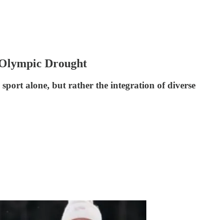
. Olympic Drought
sport alone, but rather the integration of diverse