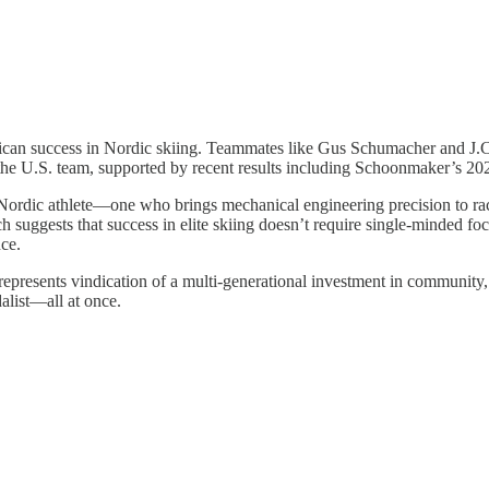
erican success in Nordic skiing. Teammates like Gus Schumacher and J.
he U.S. team, supported by recent results including Schoonmaker’s 
dic athlete—one who brings mechanical engineering precision to race 
suggests that success in elite skiing doesn’t require single-minded focus
nce.
epresents vindication of a multi-generational investment in community, 
alist—all at once.