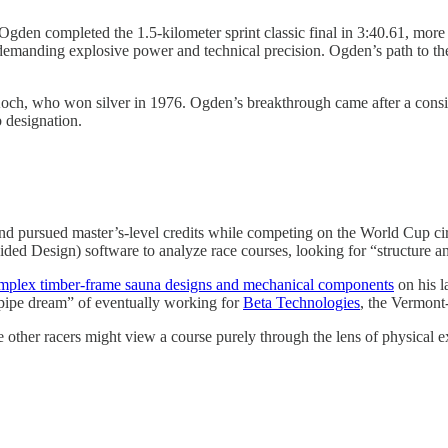
gden completed the 1.5-kilometer sprint classic final in 3:40.61, more 
demanding explosive power and technical precision. Ogden’s path to t
ch, who won silver in 1976. Ogden’s breakthrough came after a consis
 designation.
nd pursued master’s-level credits while competing on the World Cup ci
d Design) software to analyze race courses, looking for “structure and
omplex timber-frame sauna designs and mechanical components
on his la
pipe dream” of eventually working for
Beta Technologies
, the Vermont
 other racers might view a course purely through the lens of physical