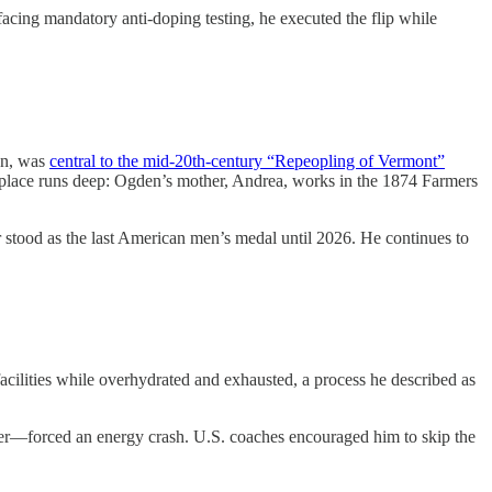
acing mandatory anti-doping testing, he executed the flip while
en, was
central to the mid-20th-century “Repeopling of Vermont”
to place runs deep: Ogden’s mother, Andrea, works in the 1874 Farmers
stood as the last American men’s medal until 2026. He continues to
acilities while overhydrated and exhausted, a process he described as
r—forced an energy crash. U.S. coaches encouraged him to skip the