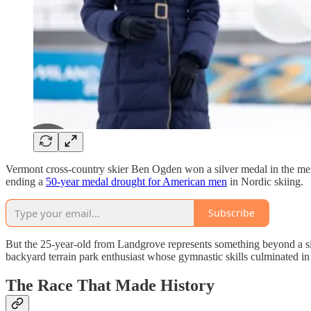
Vermont cross-country skier Ben Ogden won a silver medal in the men’
ending a
50-year medal drought for American men
in Nordic skiing.
Subscribe
But the 25-year-old from Landgrove represents something beyond a si
backyard terrain park enthusiast whose gymnastic skills culminated i
The Race That Made History