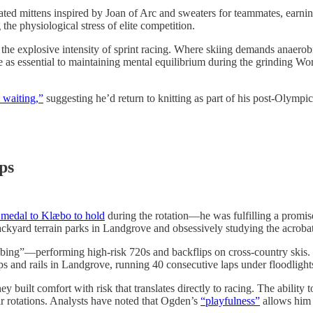
ated mittens inspired by Joan of Arc and sweaters for teammates, earn
the physiological stress of elite competition.
the explosive intensity of sprint racing. Where skiing demands anaerobic
ce as essential to maintaining mental equilibrium during the grinding Wo
 waiting,”
suggesting he’d return to knitting as part of his post-Olympic
ps
 medal to Klæbo to hold
during the rotation—he was fulfilling a promis
backyard terrain parks in Landgrove and obsessively studying the acrob
ibbing”—performing high-risk 720s and backflips on cross-country sk
mps and rails in Landgrove, running 40 consecutive laps under floodlights 
uilt comfort with risk that translates directly to racing. The ability to
r rotations. Analysts have noted that Ogden’s
“playfulness”
allows him 