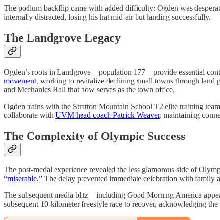
The podium backflip came with added difficulty: Ogden was desperat
internally distracted, losing his hat mid-air but landing successfully.
The Landgrove Legacy
Ogden’s roots in Landgrove—population 177—provide essential conte
movement
, working to revitalize declining small towns through land 
and Mechanics Hall that now serves as the town office.
Ogden trains with the Stratton Mountain School T2 elite training te
collaborate with
UVM head coach Patrick Weaver
, maintaining conne
The Complexity of Olympic Success
The post-medal experience revealed the less glamorous side of Olympic
“miserable.”
The delay prevented immediate celebration with family 
The subsequent media blitz—including Good Morning America appeara
subsequent 10-kilometer freestyle race to recover, acknowledging the p