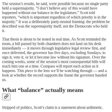
The session’s results, he said, were possible because no single party
held a supermajority. “I don’t believe any of this would have
happened without our balance in the legislature,” Scott told
reporters, “which is important regardless of which priority is in the
majority.” It was a deliberately party-neutral framing: the problem he
described was the supermajority itself, not the Democrats who held
it.
That thesis is about to be tested in real time. As Scott reminded the
room, a bill passed by both chambers does not land on his desk
immediately — it moves through legislative legal review first, and
once delivered, the governor has five days, excluding Sundays, to
sign it, veto it, or let it become law without his signature. Over the
coming weeks, some of the session’s most consequential bills will
reach him one at a time. Compass will report each action as it
happens. This piece is the lens we’ll be watching through — and a
look at whether the record supports the frame the governor handed
us.
What “balance” actually means
Stripped of politics, Scott’s claim is a statement about arithmetic.