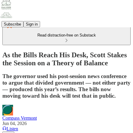
Subscribe
Sign in
Read distraction-free on Substack
As the Bills Reach His Desk, Scott Stakes
the Session on a Theory of Balance
The governor used his post-session news conference
to argue that divided government — not either party
— produced this year’s results. The bills now
moving toward his desk will test that in public.
Compass Vermont
Jun 04, 2026
Listen