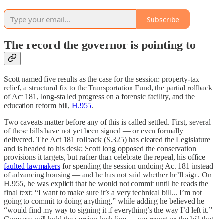
Subscribe
The record the governor is pointing to
Scott named five results as the case for the session: property-tax
relief, a structural fix to the Transportation Fund, the partial rollback
of Act 181, long-stalled progress on a forensic facility, and the
education reform bill,
H.955
.
Two caveats matter before any of this is called settled. First, several
of these bills have not yet been signed — or even formally
delivered. The Act 181 rollback (S.325) has cleared the Legislature
and is headed to his desk; Scott long opposed the conservation
provisions it targets, but rather than celebrate the repeal, his office
faulted lawmakers
for spending the session undoing Act 181 instead
of advancing housing — and he has not said whether he’ll sign. On
H.955, he was explicit that he would not commit until he reads the
final text: “I want to make sure it’s a very technical bill... I’m not
going to commit to doing anything,” while adding he believed he
“would find my way to signing it if everything’s the way I’d left it.”
Compass will hold the version-lock line — we report on the bill that