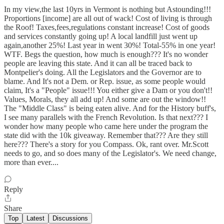
In my view,the last 10yrs in Vermont is nothing but Astounding!!!
Proportions [income] are all out of wack! Cost of living is through
the Roof! Taxes,fees,regulations constant increase! Cost of goods
and services constantly going up! A local landfill just went up
again,another 25%! Last year in went 30%! Total-55% in one year!
WTF. Begs the question, how much is enough??? It's no wonder
people are leaving this state. And it can all be traced back to
Montpelier's doing. All the Legislators and the Governor are to
blame. And It's not a Dem. or Rep. issue, as some people would
claim, It's a "People" issue!!! You either give a Dam or you don't!!
Values, Morals, they all add up! And some are out the window!!
The "Middle Class" is being eaten alive. And for the History buff's,
I see many parallels with the French Revolution. Is that next??? I
wonder how many people who came here under the program the
state did with the 10k giveaway. Remember that??? Are they still
here??? There's a story for you Compass. Ok, rant over. Mr.Scott
needs to go, and so does many of the Legislator's. We need change,
more than ever....
Reply
Share
Top
Latest
Discussions