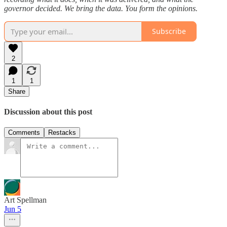
governor decided. We bring the data. You form the opinions.
Subscribe
2
1
1
Share
Discussion about this post
Comments
Restacks
Art Spellman
Jun 5