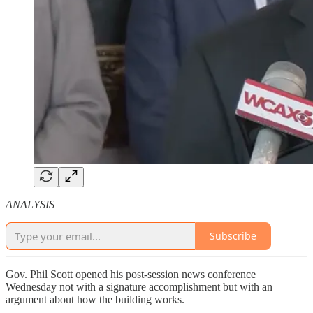
ANALYSIS
Subscribe
Gov. Phil Scott opened his post-session news conference
Wednesday not with a signature accomplishment but with an
argument about how the building works.