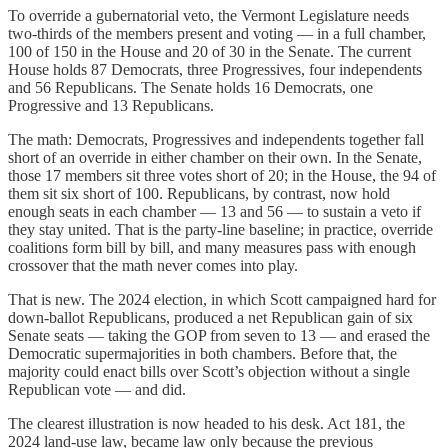
To override a gubernatorial veto, the Vermont Legislature needs
two-thirds of the members present and voting — in a full chamber,
100 of 150 in the House and 20 of 30 in the Senate. The current
House holds 87 Democrats, three Progressives, four independents
and 56 Republicans. The Senate holds 16 Democrats, one
Progressive and 13 Republicans.
The math: Democrats, Progressives and independents together fall
short of an override in either chamber on their own. In the Senate,
those 17 members sit three votes short of 20; in the House, the 94 of
them sit six short of 100. Republicans, by contrast, now hold
enough seats in each chamber — 13 and 56 — to sustain a veto if
they stay united. That is the party-line baseline; in practice, override
coalitions form bill by bill, and many measures pass with enough
crossover that the math never comes into play.
That is new. The 2024 election, in which Scott campaigned hard for
down-ballot Republicans, produced a net Republican gain of six
Senate seats — taking the GOP from seven to 13 — and erased the
Democratic supermajorities in both chambers. Before that, the
majority could enact bills over Scott’s objection without a single
Republican vote — and did.
The clearest illustration is now headed to his desk. Act 181, the
2024 land-use law, became law only because the previous