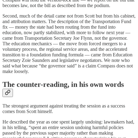
becomes law, not the bill as described from the podium.
Second, much of the detail came not from Scott but from his cabinet,
and attribution matters. The description of the Transportation Fund
fix — money the state had been routing from the fund into
education, now partly stabilized, with more to follow next year —
came from Transportation Secretary Joe Flynn, not the governor.
The education mechanics — the move from forced mergers to a
voluntary process, the regional service areas, and the accelerated
transition to a foundation funding formula — came from Education
Secretary Zoie Saunders and legislative negotiators. We note who
said what because “the governor said” is a claim Compass does not
make loosely.
The counter-reading, in his own words
The strongest argument against treating the session as a success
comes from Scott himself.
He described the year as one spent largely undoing: lawmakers had,
in his telling, “spent an entire session undoing harmful policies
passed by the previous super majority rather than making