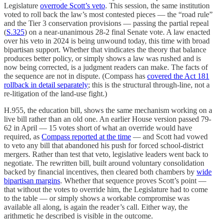
Legislature
overrode Scott’s veto
. This session, the same institution
voted to roll back the law’s most contested pieces — the “road rule”
and the Tier 3 conservation provisions — passing the partial repeal
(
S.325
) on a near-unanimous 28-2 final Senate vote. A law enacted
over his veto in 2024 is being unwound today, this time with broad
bipartisan support. Whether that vindicates the theory that balance
produces better policy, or simply shows a law was rushed and is
now being corrected, is a judgment readers can make. The facts of
the sequence are not in dispute. (Compass has
covered the Act 181
rollback in detail separately
; this is the structural through-line, not a
re-litigation of the land-use fight.)
H.955, the education bill, shows the same mechanism working on a
live bill rather than an old one. An earlier House version passed 79-
62 in April — 15 votes short of what an override would have
required, as
Compass reported at the time
— and Scott had vowed
to veto any bill that abandoned his push for forced school-district
mergers. Rather than test that veto, legislative leaders went back to
negotiate. The rewritten bill, built around voluntary consolidation
backed by financial incentives, then cleared both chambers by
wide
bipartisan margins
. Whether that sequence proves Scott’s point —
that without the votes to override him, the Legislature had to come
to the table — or simply shows a workable compromise was
available all along, is again the reader’s call. Either way, the
arithmetic he described is visible in the outcome.