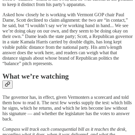
to keep it distinct from his party’s apparatus.
Asked how closely he is working with Vermont GOP chair Paul
Dame, Scott declined to claim alignment: the two are “in contact,”
he said, but “I wouldn’t say we’re working hand in hand... We see
we’re doing okay on our own, and they seem to be doing okay on
their own.” Dame leads the state party; Scott, a Republican governor
in a state Kamala Harris carried by double digits, has long kept
visible public distance from the national party. His arm’s-length
answer does the work here, and readers can weigh what that
distance signals about whose brand of Republican politics the
“balance” pitch represents.
What we’re watching
The governor has, in effect, given Vermonters a scorecard and told
them how to read it. The next few weeks supply the test: which bills
he signs, which he returns, and which he lets become law without
his signature — and whether the legislature has the votes to answer
back.
Compass will track each consequential bill as it reaches the desk,
recording what it does, when it was delivered, and what the