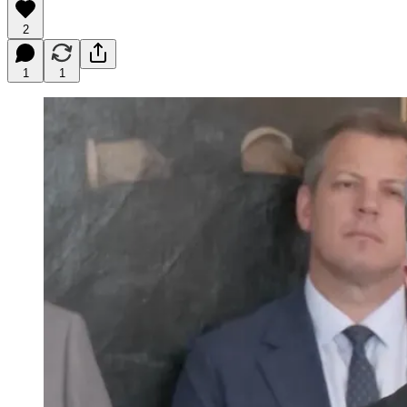
2
1
1