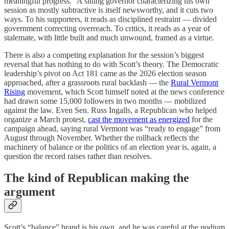
meaningful progress.” A sitting governor characterizing his own
session as mostly subtractive is itself newsworthy, and it cuts two
ways. To his supporters, it reads as disciplined restraint — divided
government correcting overreach. To critics, it reads as a year of
stalemate, with little built and much unwound, framed as a virtue.
There is also a competing explanation for the session’s biggest
reversal that has nothing to do with Scott’s theory. The Democratic
leadership’s pivot on Act 181 came as the 2026 election season
approached, after a grassroots rural backlash — the
Rural Vermont
Rising
movement, which Scott himself noted at the news conference
had drawn some 15,000 followers in two months — mobilized
against the law. Even Sen. Russ Ingalls, a Republican who helped
organize a March protest,
cast the movement as energized
for the
campaign ahead, saying rural Vermont was “ready to engage” from
August through November. Whether the rollback reflects the
machinery of balance or the politics of an election year is, again, a
question the record raises rather than resolves.
The kind of Republican making the
argument
Scott’s “balance” brand is his own, and he was careful at the podium