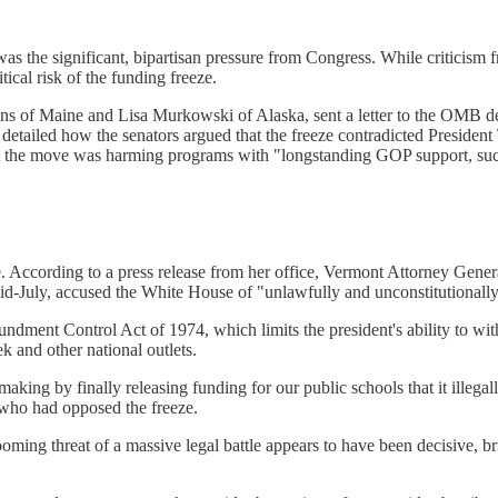
 was the significant, bipartisan pressure from Congress. While criticis
ical risk of the funding freeze.
ns of Maine and Lisa Murkowski of Alaska, sent a letter to the OMB dem
detailed how the senators argued that the freeze contradicted President 
hat the move was harming programs with "longstanding GOP support, such
. According to a press release from her office, Vermont Attorney Genera
n mid-July, accused the White House of "unlawfully and unconstitutionall
oundment Control Act of 1974, which limits the president's ability to wi
 and other national outlets.
aking by finally releasing funding for our public schools that it illega
y who had opposed the freeze.
ming threat of a massive legal battle appears to have been decisive, br