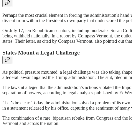
Perhaps the most crucial element in forcing the administration's hand
dissent from within the President’s own party that underscored the polit
On July 17, ten Republican senators, including moderates Susan Colli
being withheld nationally. In a report by Compass Vermont, the outlet 
states. Their letter, as cited by Compass Vermont, also pointed out t
States Mount a Legal Challenge
As political pressure mounted, a legal challenge was also taking shape
a federal lawsuit against the Trump administration. The suit, filed i
The lawsuit alleged that the administration’s actions violated the Imp
separation of powers, according to legal analyses published by EdWeek
"Let’s be clear: Today the administration solved a problem of its own m
in a statement released by his office, capturing the sentiment of man
The combination of a rare, bipartisan rebuke from Congress and the loo
Vermont and across the nation.