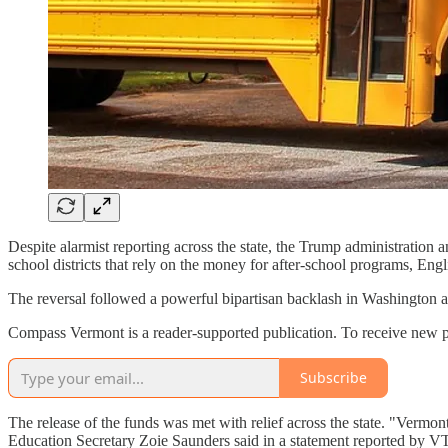
Despite alarmist reporting across the state, the Trump administration 
school districts that rely on the money for after-school programs, En
The reversal followed a powerful bipartisan backlash in Washington and
Compass Vermont is a reader-supported publication. To receive new p
Subscribe
The release of the funds was met with relief across the state. "Vermon
Education Secretary Zoie Saunders said in a statement reported by VT