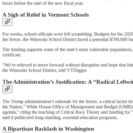
hours before the start of the new fiscal year.
A Sigh of Relief in Vermont Schools
For weeks, school officials were left scrambling. Budgets for the 2026
the freeze, the Winooski School District faced a potential $700,000 
The funding supports some of the state’s most vulnerable populations,
certificate.
“We’re relieved to move forward without disruption and hope that future
the Winooski School District, told VTDigger.
The Administration’s Justification: A “Radical Left
The Trump administration’s rationale for the freeze, a critical factor 
the Nation,” White House Office of Management and Budget (OMB) Dire
agenda," citing the teaching of Critical Race Theory and funding for 
said it politicized long-standing, essential education programs.
A Bipartisan Backlash in Washington