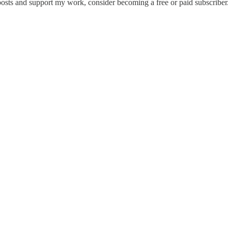
osts and support my work, consider becoming a free or paid subscriber