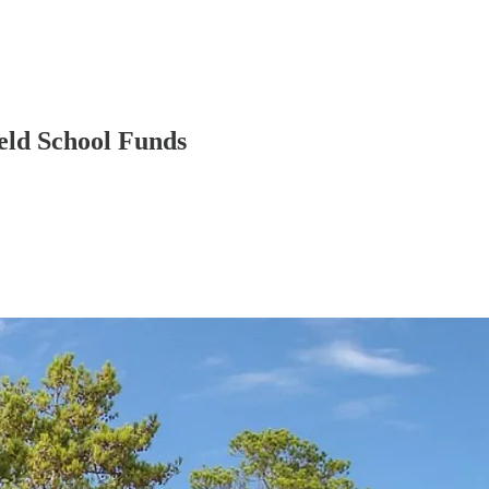
eld School Funds