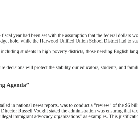
 fiscal year had been set with the assumption that the federal dollars wo
budget hole, while the Harwood Unified Union School District had to su
 including students in high-poverty districts, those needing English la
 decisions will protect the stability our educators, students, and famil
wing Agenda”
detailed in national news reports, was to conduct a "review" of the $6 b
ctor Russell Vought stated the administration was ensuring that taxp
"illegal immigrant advocacy organizations" as examples. This justifica