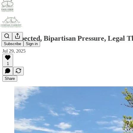
As Expected, Bipartisan Pressure, Legal 
Subscribe
Sign in
Jul 29, 2025
1
Share