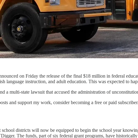
announced on Friday the release of the final $18 million in federal edu
glish language instruction, and adult education. This was expected to ha
 a multi-state lawsuit that accused the administration of unconstitutio
osts and support my work, consider becoming a free or paid subscriber
t school districts will now be equipped to begin the school year knowing
Digger. The funds, part of six federal grant programs, have historical