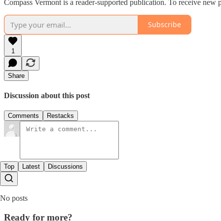
Compass Vermont is a reader-supported publication. To receive new p
Subscribe
1
Share
Discussion about this post
Comments
Restacks
Top
Latest
Discussions
No posts
Ready for more?