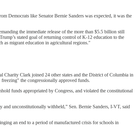
m from Democrats like Senator Bernie Sanders was expected, it was the
anding the immediate release of the more than $5.5 billion still
Trump’s stated goal of returning control of K-12 education to the
 as migrant education in agricultural regions."
l Charity Clark joined 24 other states and the District of Columbia in
y freezing" the congressionally approved funds.
thhold funds appropriated by Congress, and violated the constitutional
lly and unconstitutionally withheld,” Sen. Bernie Sanders, I-VT, said
inging an end to a period of manufactured crisis for schools in