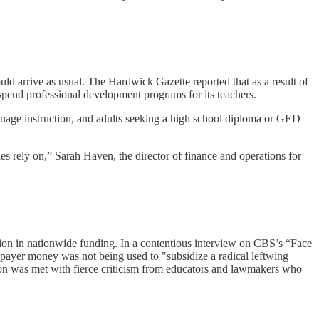
uld arrive as usual. The Hardwick Gazette reported that as a result of
spend professional development programs for its teachers.
nguage instruction, and adults seeking a high school diploma or GED
ies rely on,” Sarah Haven, the director of finance and operations for
illion in nationwide funding. In a contentious interview on CBS’s “Face
ayer money was not being used to "subsidize a radical leftwing
tion was met with fierce criticism from educators and lawmakers who