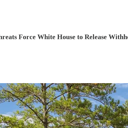
Threats Force White House to Release Withh