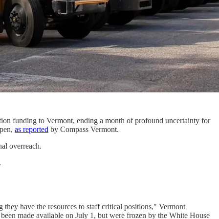
cation funding to Vermont, ending a month of profound uncertainty for
ppen,
as reported
by Compass Vermont.
nal overreach.
.
 they have the resources to staff critical positions," Vermont
ly been made available on July 1, but were frozen by the White House