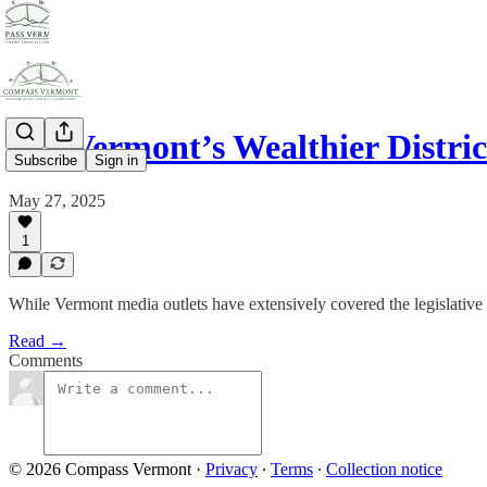
Are Vermont’s Wealthier Distri
Subscribe
Sign in
May 27, 2025
1
While Vermont media outlets have extensively covered the legislative p
Read →
Comments
© 2026 Compass Vermont
·
Privacy
∙
Terms
∙
Collection notice