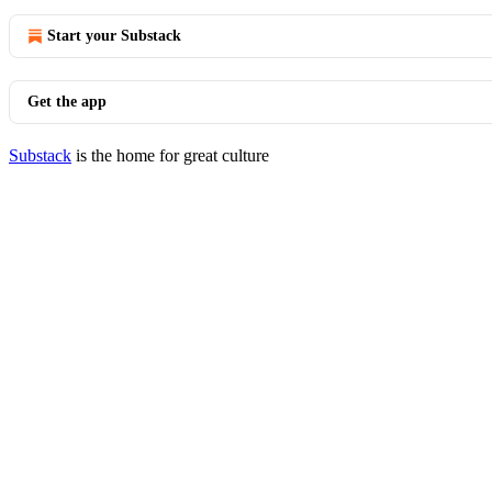
Start your Substack
Get the app
Substack
is the home for great culture