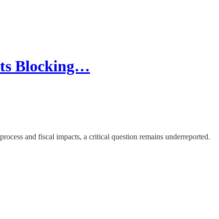
cts Blocking…
rocess and fiscal impacts, a critical question remains underreported.