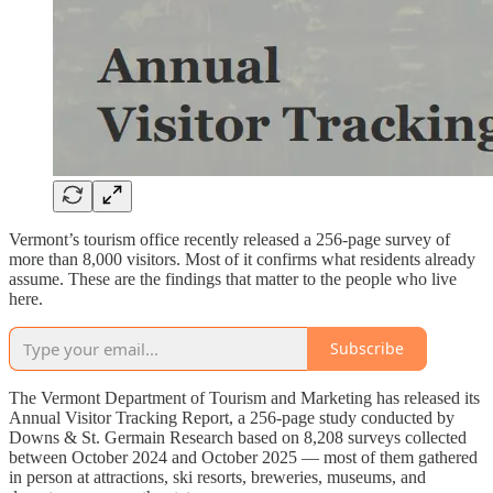
Vermont’s tourism office recently released a 256-page survey of
more than 8,000 visitors. Most of it confirms what residents already
assume. These are the findings that matter to the people who live
here.
Subscribe
The Vermont Department of Tourism and Marketing has released its
Annual Visitor Tracking Report, a 256-page study conducted by
Downs & St. Germain Research based on 8,208 surveys collected
between October 2024 and October 2025 — most of them gathered
in person at attractions, ski resorts, breweries, museums, and