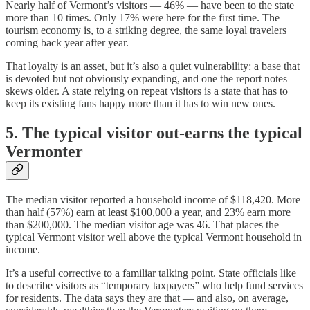
Nearly half of Vermont’s visitors — 46% — have been to the state
more than 10 times. Only 17% were here for the first time. The
tourism economy is, to a striking degree, the same loyal travelers
coming back year after year.
That loyalty is an asset, but it’s also a quiet vulnerability: a base that
is devoted but not obviously expanding, and one the report notes
skews older. A state relying on repeat visitors is a state that has to
keep its existing fans happy more than it has to win new ones.
5. The typical visitor out-earns the typical
Vermonter
The median visitor reported a household income of $118,420. More
than half (57%) earn at least $100,000 a year, and 23% earn more
than $200,000. The median visitor age was 46. That places the
typical Vermont visitor well above the typical Vermont household in
income.
It’s a useful corrective to a familiar talking point. State officials like
to describe visitors as “temporary taxpayers” who help fund services
for residents. The data says they are that — and also, on average,