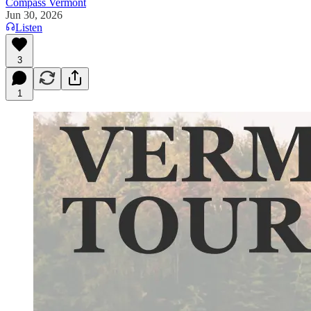
Compass Vermont
Jun 30, 2026
Listen
3
1