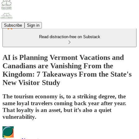
Subscribe
Sign in
Read distraction-free on Substack
AI is Planning Vermont Vacations and
Canadians are Vanishing From the
Kingdom: 7 Takeaways From the State's
New Visitor Study
The tourism economy is, to a striking degree, the
same loyal travelers coming back year after year.
That loyalty is an asset, but it’s also a quiet
vulnerability.