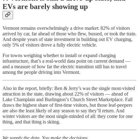
EVs are barely showing up
Vermont remains overwhelmingly a drive market: 82% of visitors
arrived by car, far ahead of those who flew, bussed, or took the train.
And despite years of state investment in building out EV charging,
only 5% of visitors drove a fully electric vehicle.
For towns weighing whether to install or expand charging
infrastructure, that’s a real-world data point on current demand —
and a measure of how far the electric transition still has to travel
among the people driving into Vermont.
Also in the report, briefly: Ben & Jerry’s was the single most-visited
attraction in the state, drawing about 22% of visitors — ahead of
Lake Champlain and Burlington’s Church Street Marketplace. Fall
draws the highest share of first-time visitors, but those leaf-peepers
are also the least likely of any season to say they’ll return. And
winter visitors are the most single-minded of all: they come for one
thing, and that thing is skiing.
We supply the data. You make the decisions.