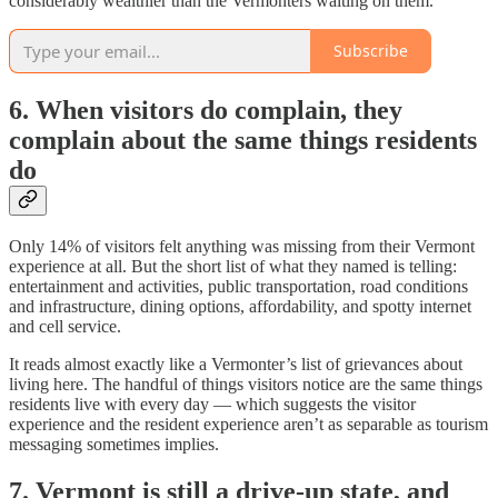
considerably wealthier than the Vermonters waiting on them.
Subscribe
6. When visitors do complain, they
complain about the same things residents
do
Only 14% of visitors felt anything was missing from their Vermont
experience at all. But the short list of what they named is telling:
entertainment and activities, public transportation, road conditions
and infrastructure, dining options, affordability, and spotty internet
and cell service.
It reads almost exactly like a Vermonter’s list of grievances about
living here. The handful of things visitors notice are the same things
residents live with every day — which suggests the visitor
experience and the resident experience aren’t as separable as tourism
messaging sometimes implies.
7. Vermont is still a drive-up state, and