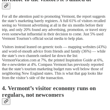
For all the attention paid to promoting Vermont, the report suggests
the state’s marketing barely registers. A full 61% of visitors recalled
seeing no Vermont advertising at all in the six months before their
trip, and only 20% found any advertising, promotion, or travel story
even somewhat influential in their decision to come. Just 5% used
Vermont Tourism’s official social media to help plan.
Visitors instead leaned on generic tools — mapping websites (43%)
and word-of-mouth advice from friends and family (36%) — while
the state’s own channels ranked far down the list:
VermontVacation.com at 7%, the printed Inspiration Guide at 6%,
the e-newsletter at 4%. Compass Vermont has previously reported
that the state’s tourism marketing budget runs well below those of
neighboring New England states. This is what that gap looks like
from the visitor’s side of the transaction.
4. Vermont’s visitor economy runs on
regulars, not newcomers