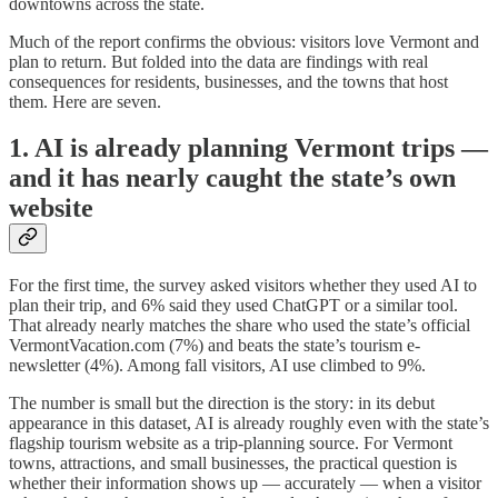
downtowns across the state.
Much of the report confirms the obvious: visitors love Vermont and
plan to return. But folded into the data are findings with real
consequences for residents, businesses, and the towns that host
them. Here are seven.
1. AI is already planning Vermont trips —
and it has nearly caught the state’s own
website
For the first time, the survey asked visitors whether they used AI to
plan their trip, and 6% said they used ChatGPT or a similar tool.
That already nearly matches the share who used the state’s official
VermontVacation.com (7%) and beats the state’s tourism e-
newsletter (4%). Among fall visitors, AI use climbed to 9%.
The number is small but the direction is the story: in its debut
appearance in this dataset, AI is already roughly even with the state’s
flagship tourism website as a trip-planning source. For Vermont
towns, attractions, and small businesses, the practical question is
whether their information shows up — accurately — when a visitor