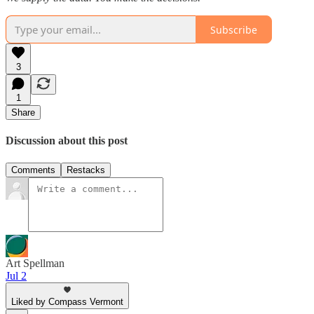
Subscribe
3
1
Share
Discussion about this post
Comments
Restacks
Art Spellman
Jul 2
Liked by Compass Vermont