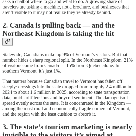
asks a chatbot where to go and what to do. A growing share of
travelers are asking a machine, not a brochure, and businesses that
aren’t visible to it may not realize they’re already behind.
2. Canada is pulling back — and the
Northeast Kingdom is taking the hit
Statewide, Canadians make up 9% of Vermont’s visitors. But that
number hides a sharp regional split. In the Northeast Kingdom, 21%
of visitors come from Canada — 15% from Quebec alone. In
southern Vermont, it’s just 1%.
That matters because Canadian travel to Vermont has fallen off
steeply: crossings into the state dropped from roughly 2.4 million in
2024 to about 1.6 million in 2025, according to state transportation
data, amid tariff tensions and boycott sentiment. The damage isn’t
spread evenly across the state. It is concentrated in the Kingdom —
among the most rural and economically fragile corners of Vermont,
and the region with the least cushion to absorb it.
3. The state’s tourism marketing is nearly
invisible to the visitors it’s aimed at