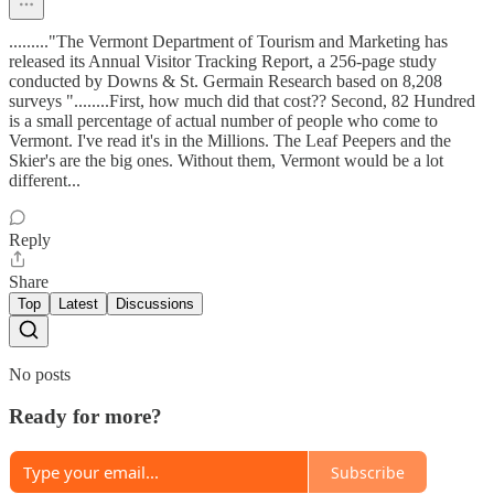
........."The Vermont Department of Tourism and Marketing has
released its Annual Visitor Tracking Report, a 256-page study
conducted by Downs & St. Germain Research based on 8,208
surveys "........First, how much did that cost?? Second, 82 Hundred
is a small percentage of actual number of people who come to
Vermont. I've read it's in the Millions. The Leaf Peepers and the
Skier's are the big ones. Without them, Vermont would be a lot
different...
Reply
Share
Top
Latest
Discussions
No posts
Ready for more?
Subscribe